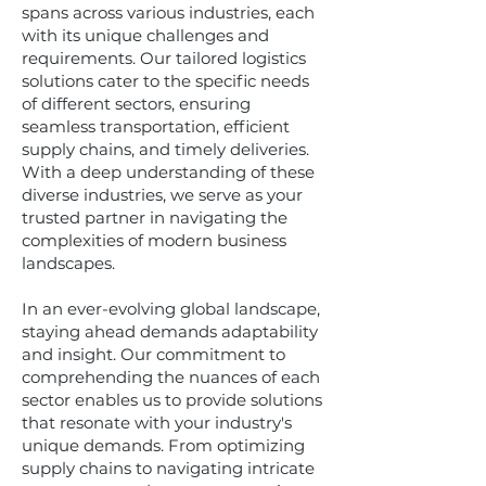
spans across various industries, each
with its unique challenges and
requirements. Our tailored logistics
solutions cater to the specific needs
of different sectors, ensuring
seamless transportation, efficient
supply chains, and timely deliveries.
With a deep understanding of these
diverse industries, we serve as your
trusted partner in navigating the
complexities of modern business
landscapes.
In an ever-evolving global landscape,
staying ahead demands adaptability
and insight. Our commitment to
comprehending the nuances of each
sector enables us to provide solutions
that resonate with your industry's
unique demands. From optimizing
supply chains to navigating intricate