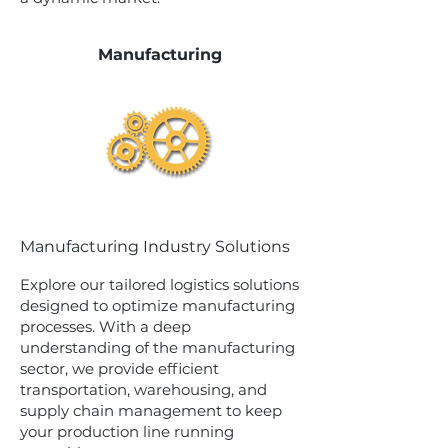
Manufacturing
Manufacturing Industry Solutions
Explore our tailored logistics solutions
designed to optimize manufacturing
processes. With a deep
understanding of the manufacturing
sector, we provide efficient
transportation, warehousing, and
supply chain management to keep
your production line running