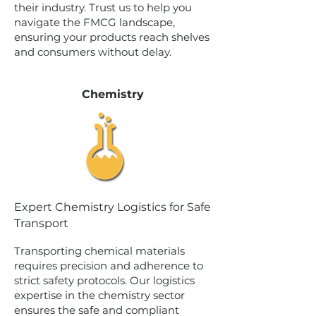
their industry. Trust us to help you
navigate the FMCG landscape,
ensuring your products reach shelves
and consumers without delay.
Chemistry
Expert Chemistry Logistics for Safe
Transport
Transporting chemical materials
requires precision and adherence to
strict safety protocols. Our logistics
expertise in the chemistry sector
ensures the safe and compliant