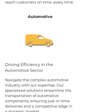
reach customers on time, every time.
Automotive
Driving Efficiency in the
Automotive Sector
Navigate the complex automotive
industry with our expertise. Our
specialized solutions streamline the
transportation of automotive
components, ensuring just-in-time
deliveries and a competitive edge in
a dynamic market.