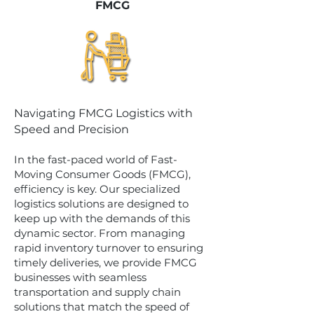
FMCG
Navigating FMCG Logistics with
Speed and Precision
In the fast-paced world of Fast-
Moving Consumer Goods (FMCG),
efficiency is key. Our specialized
logistics solutions are designed to
keep up with the demands of this
dynamic sector. From managing
rapid inventory turnover to ensuring
timely deliveries, we provide FMCG
businesses with seamless
transportation and supply chain
solutions that match the speed of