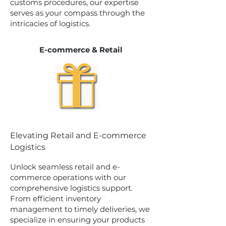
customs procedures, our expertise
serves as your compass through the
intricacies of logistics.
E-commerce & Retail
Elevating Retail and E-commerce
Logistics
Unlock seamless retail and e-
commerce operations with our
comprehensive logistics support.
From efficient inventory
management to timely deliveries, we
specialize in ensuring your products