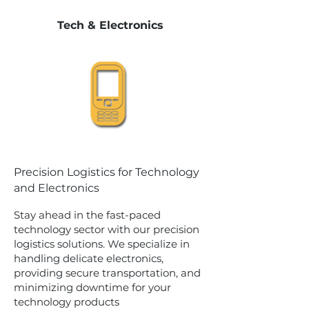
Tech & Electronics
Precision Logistics for Technology
and Electronics
Stay ahead in the fast-paced
technology sector with our precision
logistics solutions. We specialize in
handling delicate electronics,
providing secure transportation, and
minimizing downtime for your
technology products