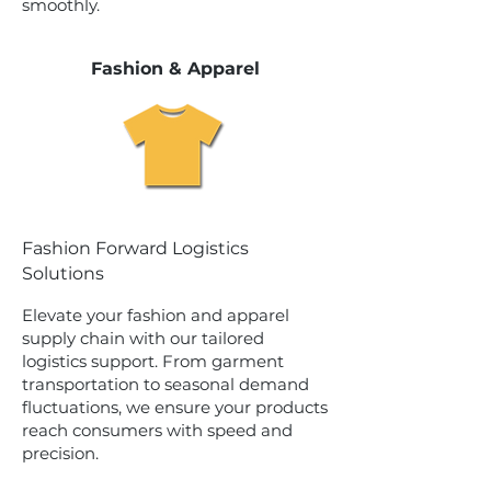
smoothly.
Fashion & Apparel
Fashion Forward Logistics
Solutions
Elevate your fashion and apparel
supply chain with our tailored
logistics support. From garment
transportation to seasonal demand
fluctuations, we ensure your products
reach consumers with speed and
precision.