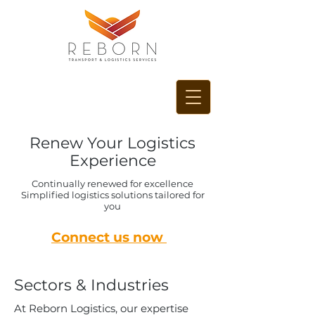
Renew Your Logistics
Experience
Continually renewed for excellence
Simplified logistics solutions tailored for
you
Connect us now
Sectors & Industries
At Reborn Logistics, our expertise