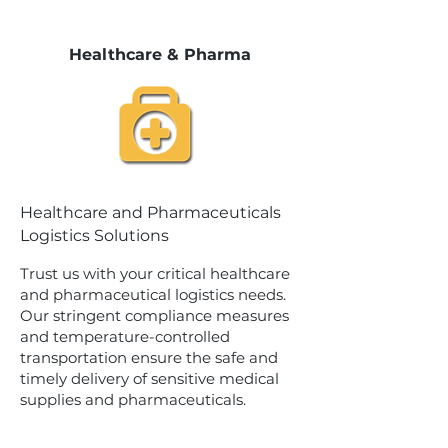
Healthcare & Pharma
Healthcare and Pharmaceuticals
Logistics Solutions
Trust us with your critical healthcare
and pharmaceutical logistics needs.
Our stringent compliance measures
and temperature-controlled
transportation ensure the safe and
timely delivery of sensitive medical
supplies and pharmaceuticals.