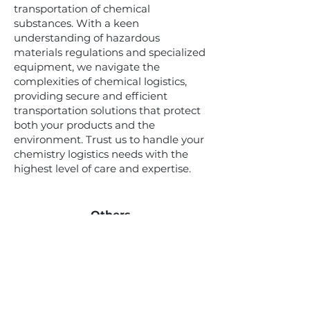
transportation of chemical
substances. With a keen
understanding of hazardous
materials regulations and specialized
equipment, we navigate the
complexities of chemical logistics,
providing secure and efficient
transportation solutions that protect
both your products and the
environment. Trust us to handle your
chemistry logistics needs with the
highest level of care and expertise.
Others